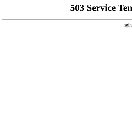
503 Service Te
ngin